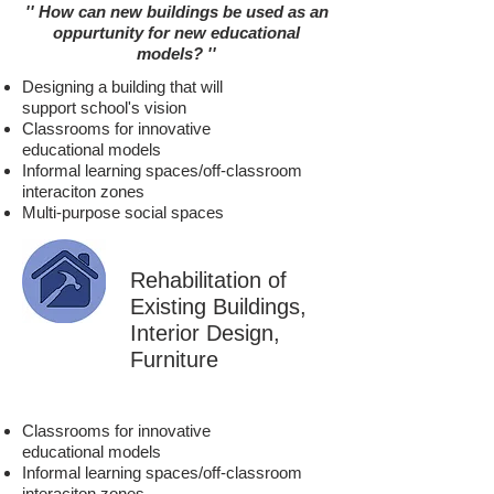
'' How can new buildings be used
as an
oppurtunity for new
educational
models
?
''
Designing a building that will
support school's vision
Classrooms for innovative
educational models
Informal learning spaces/off-classroom
interaciton zones
Multi-purpose social spaces
Rehabilitation of
Existing Buildings,
Interior Design,
Furniture
Classrooms for innovative
educational models
Informal learning spaces/off-classroom
interaciton zones