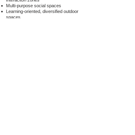
Multi-purpose social spaces
Learning-oriented, diversified outdoor
spaces
Improving the lighting, acoustics and
ventilation
Ergonomic furniture and flexible
classrooms fplanned for varied
concentration levels
Energy-efficient eco-friendly buildings
Technology
'' Are you aware
of the
potentials of your current space
?
''
'' How can you diversify
learning
experience with technological tools
?
''
Integration of education-oriented
technology (media surfaces, maker lab,
artificial intelligence and robotics labs,