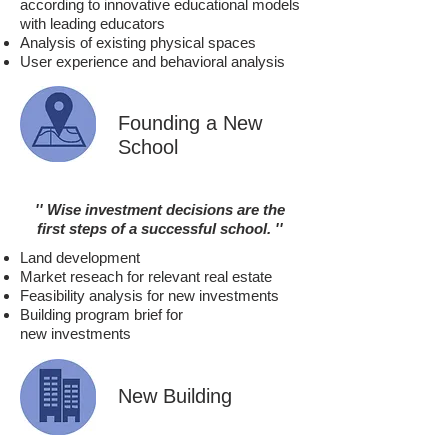
according to innovative educational models
with leading educators
Analysis of existing physical spaces
User experience and behavioral analysis
Founding a New
School
'' Wise investment decisions are
the
first steps of a successful school.
''
Land development
Market reseach for relevant real estate
Feasibility analysis for new investments
Building program brief for
new investments
New Building