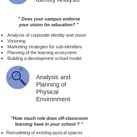
'' Does your campus
endorse
your vision for education? ''
Analysis of corporate identity and vision
Visioning
Marketing strategies for sub-identities
Planning of the learning ecosystem
Building a development school model
Analysis and
Planning of
Physical
Environment
''How much role does off-classroom
l
earning have in your school
? ''
Remodeling of existing pysical spaces