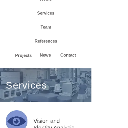
Services
Team
References
News
Contact
Projects
Services
Vision and
Identity Analysis