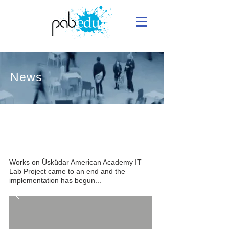
News
Implementation of Uskudar Academy
IT Lab - 18/07/2016
Works on Üsküdar American Academy IT
Lab Project came to an end and the
implementation has begun...