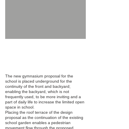
German High School Sports Hall and
Annexes - 16/12/2015
The new gymnasium proposal for the
school is placed underground for the
continuity of the front and backyard;
enabling the backyard, which is not
frequently used, to be more inviting and a
part of daily life to increase the limited open
space in school.
Placing the roof terrace of the design
proposal as the continuation of the existing
school garden enables a pedestrian
movement flow through the proposed