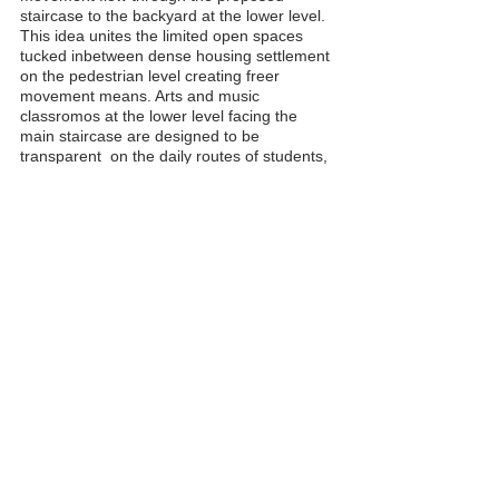
staircase to the backyard at the lower level.
This idea unites the limited open spaces
tucked inbetween dense housing settlement
on the pedestrian level creating freer
movement means. Arts and music
classromos at the lower level facing the
main staircase are designed to be
transparent on the daily routes of students,
and to be watched, intriguing and
encouraging participation. When the
windows of the music room are opened, the
space turns into a stage with the staircases
becoming the spectator seats of the events
to be held.