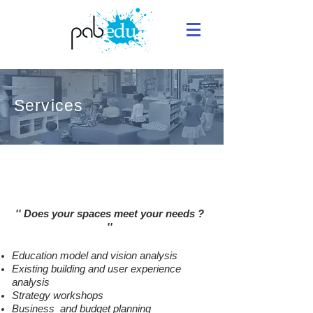
Services
Renovating Your School
'' Does your spaces meet your needs
?
''
Education model and vision analysis
Existing building and user experience
analysis
Strategy workshops
Business and budget planning