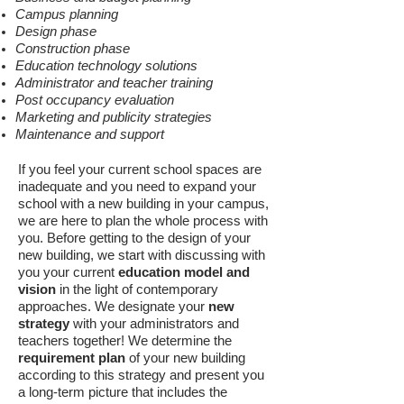
Campus planning
Design phase
Construction phase
Education technology solutions
Administrator
and teacher training
Post occupancy evaluation
Marketing and publicity strategies
Maintenance and support
If you feel your current school spaces are
inadequate and you need to expand your
school with a new building in your campus,
we are here to plan the whole process with
you. Before getting to the design of your
new building, we start with discussing with
you your current
education model and
vision
in the light of contemporary
approaches. We designate your
new
strategy
with your administrators and
teachers together! We determine the
requirement plan
of your new building
according to this strategy and present you
a long-term picture that includes the