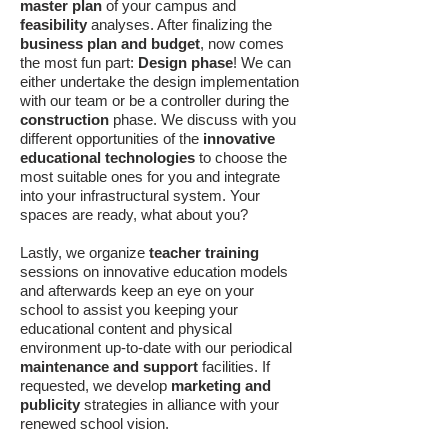
master plan
of your campus and
feasibility
analyses. After finalizing the
business plan and budget
, now comes
the most fun part:
Design phase
! We can
either undertake the design implementation
with our team or be a controller during the
construction
phase. We discuss with you
different opportunities of the
innovative
educational technologies
to choose the
most suitable ones for you and integrate
into your infrastructural system. Your
spaces are ready, what about you?
Lastly, we organize
teacher training
sessions on innovative education models
and afterwards keep an eye on your
school to assist you keeping your
educational content and physical
environment up-to-date with our periodical
maintenance and support
facilities. If
requested, we develop
marketing and
publicity
strategies in alliance with your
renewed school vision.