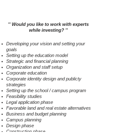
New School Setup
New Campus Investment
'' Would you like to work with experts
while investing
?
''
Developing your vision and setting your
goals
Setting up the education model
Strategic and financial planning
Organization and staff setup
Corporate education
Corporate identity design and publicty
strategies
Setting up the school / campus program
Feasibility studies
Legal application phase
Favorable land and real estate alternatives
Business and budget planning
Campus planning
Design phase
Construction phase
Education technology solutions