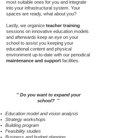
most suitable ones for you and integrate
into your infrastructural system. Your
spaces are ready, what about you?
Lastly, we organize
teacher training
sessions on innovative education models
and afterwards keep an eye on your
school to assist you keeping your
educational content and physical
environment up-to-date with our periodical
maintenance and support
facilities.
New School Buildings
'' Do you want to expand your
school
?
''
Education model and vision analysis
Strategy workshops
Building program
Feasibility studies
Business and budget planning