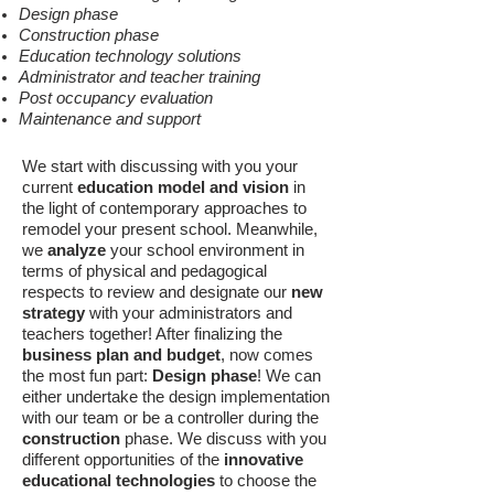
Design phase
Construction phase
Education technology solutions
Administrator and teacher training
Post occupancy evaluation
Maintenance and support
We start with discussing with you your
current
education model and vision
in
the light of contemporary approaches to
remodel your present school. Meanwhile,
we
analyze
your school environment in
terms of physical and pedagogical
respects to review and designate our
new
strategy
with your administrators and
teachers together! After finalizing the
business plan and budget
, now comes
the most fun part:
Design phase
! We can
either undertake the design implementation
with our team or be a controller during the
construction
phase. We discuss with you
different opportunities of the
innovative
educational technologies
to choose the