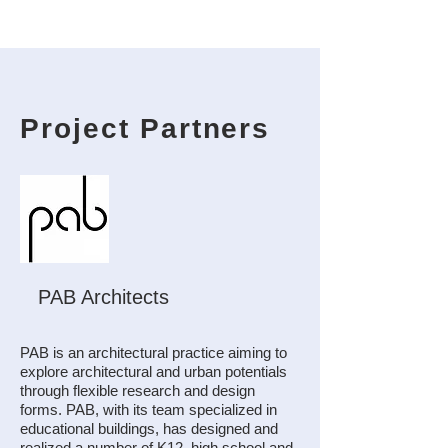
Project Partners
PAB Architects
PAB is an architectural practice aiming to
explore architectural and urban potentials
through flexible research and design
forms. PAB, with its team specialized in
educational buildings, has designed and
realized a number of K12, high school and