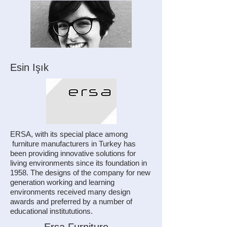
Esin Işık
ERSA, with its special place among
furniture manufacturers in Turkey has
been providing innovative solutions for
living environments since its foundation in
1958. The designs of the company for new
generation working and learning
environments received many design
awards and preferred by a number of
educational institututions.