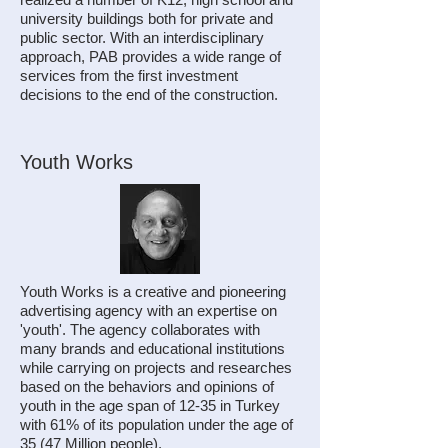
university buildings both for private and
public sector. With an interdisciplinary
approach, PAB provides a wide range of
services from the first investment
decisions to the end of the construction.
Youth Works
Youth Works is a creative and pioneering
advertising agency with an expertise on
'youth'. The agency collaborates with
many brands and educational institutions
while carrying on projects and researches
based on the behaviors and opinions of
youth in the age span of 12-35 in Turkey
with 61% of its population under the age of
35 (47 Million people).