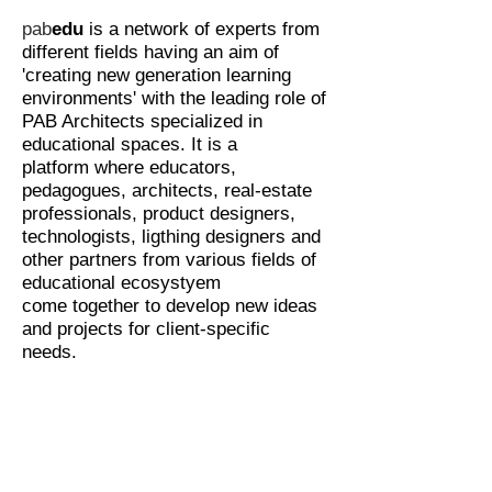
pab
edu
is a network
of
experts from
different fields having an aim of
'creating new generation learning
environments' with the leading role of
PAB Architects specialized in
educational spaces. It is a
platform where educators,
pedagogues, architects, real-estate
professionals, product designers,
technologists, ligthing designers and
other partners from various fields of
educational ecosystyem
come together to develop new ideas
and projects for client-specific
needs.