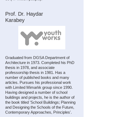
Prof. Dr. Haydar
Karabey
Graduated from DGSA Department of
Architecture in 1973. Completed his PhD
thesis in 1978, and associate
professorship thesis in 1981. Has a
number of published books and many
articles. Pursues his professional work
with Limited Mimarlık group since 1990.
Having designed a number of school
buildings and projects, he is the author of
the book titled 'School Buildings; Planning
and Designing the Schools of the Future,
Contemporary Approaches, Principles'.