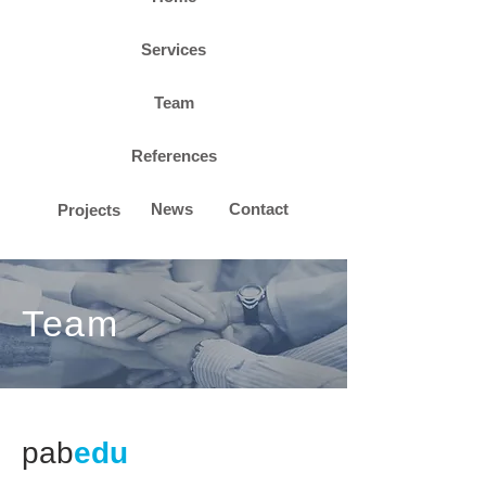
Services
Team
References
News
Contact
Projects
Team
pab
edu