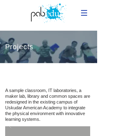
Projects
Uskudar American Academy
A sample classroom, IT laboratories, a
maker lab, library and common spaces are
redesigned in the existing campus of
Uskudar American Academy to integrate
the physical environment with innovative
learning systems.