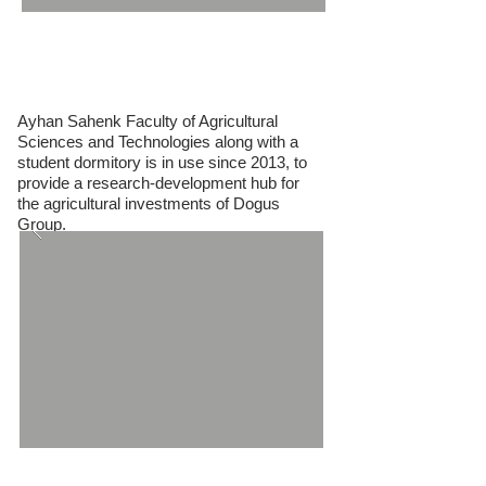
Ayhan Sahenk Faculty of Agricultural
Sciences
Ayhan Sahenk Faculty of Agricultural
Sciences and Technologies along with a
student dormitory is in use since 2013, to
provide a research-development hub for
the agricultural investments of Dogus
Group.