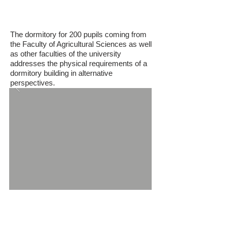
Ayhan Sahenk Dormitory
The dormitory for 200 pupils coming from
the Faculty of Agricultural Sciences as well
as other faculties of the university
addresses the physical requirements of a
dormitory building in alternative
perspectives.
ITU Faculty of Civil Engineering Annex