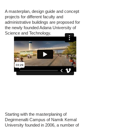
Technology
A masterplan, design guide and concept
projects for different faculty and
administrative buildings are proposed for
the newly founded Adana University of
Science and Technology.
N.K.U. Faculty of Medicine Morphology
Building
Starting with the masterplaning of
Degirmenalti Campus of Namik Kemal
University founded in 2006, a number of