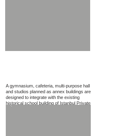
German High School
Gymnasium and Annexes
A gymnasium, cafeteria, multi-purpose hall
and studios planned as annex buildings are
designed to integrate with the existing
historical school building of Istanbul Private
German School.