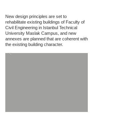
Building
New design principles are set to
rehabilitate existing buildings of Faculty of
Civil Engineering in Istanbul Technical
University Maslak Campus, and new
annexes are planned that are coherent with
the existing building character.
Adana University of Science and