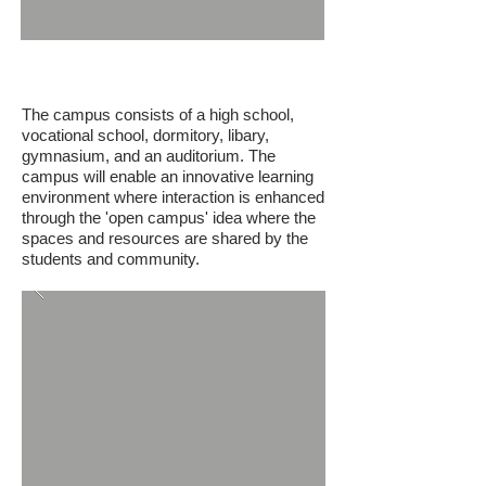
Gokceeada High School Campus
The campus consists of a high school,
vocational school, dormitory, libary,
gymnasium, and an auditorium. The
campus will enable an innovative learning
environment where interaction is enhanced
through the 'open campus' idea where the
spaces and resources are shared by the
students and community.