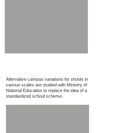
M.E.B. Mugla Milas Educational
Campus
Alternative campus variations for shools in
various scales are studied w
ith Ministry of
National Education to replace the idea of a
standardized school scheme.