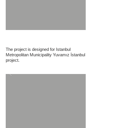
IBB Yuvamız Istanbul Nursery
The project is designed for Istanbul
Metropolitan Municipality Yuvamız İstanbul
project.