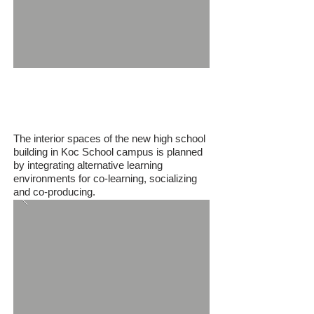
Koc School
The interior spaces of the new high school
building in Koc School campus is planned
by integrating alternative learning
environments for co-learning, socializing
and co-producing.