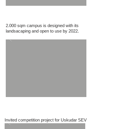
TEGV Van Education Park
2.000 sqm campus is designed with its
landsacaping and open to use by 2022.
Uskudar SEV Primary School
Invited competition project for Uskudar SEV
Primary School Beylerbeyi campus.