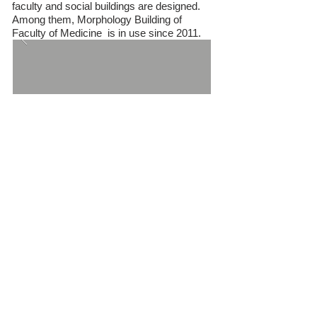
faculty and social buildings are designed.
Among them, Morphology Building of
Faculty of Medicine is in use since 2011.
N.K.U. Central Lecture Halls Building
Complex
After the masterplan of NKU, the initial
designed project that initiated the
morphology building of faculty of medicine,
faculty of agriculture, faculty of science